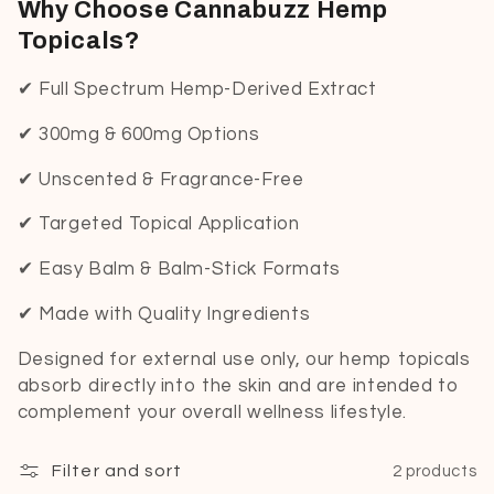
Why Choose Cannabuzz Hemp
Topicals?
✔ Full Spectrum Hemp-Derived Extract
✔ 300mg & 600mg Options
✔ Unscented & Fragrance-Free
✔ Targeted Topical Application
✔ Easy Balm & Balm-Stick Formats
✔ Made with Quality Ingredients
Designed for external use only, our hemp topicals
absorb directly into the skin and are intended to
complement your overall wellness lifestyle.
Filter and sort
2 products