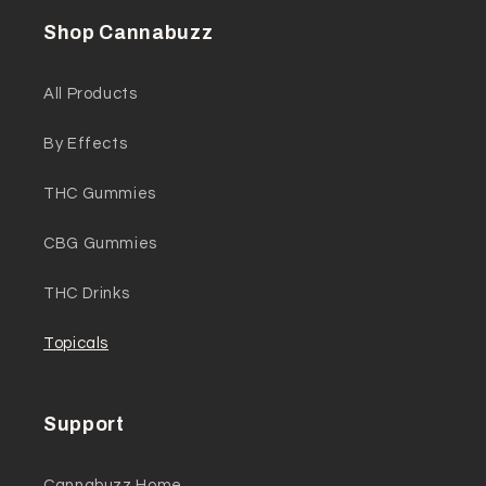
Shop Cannabuzz
All Products
By Effects
THC Gummies
CBG Gummies
THC Drinks
Topicals
Support
Cannabuzz Home