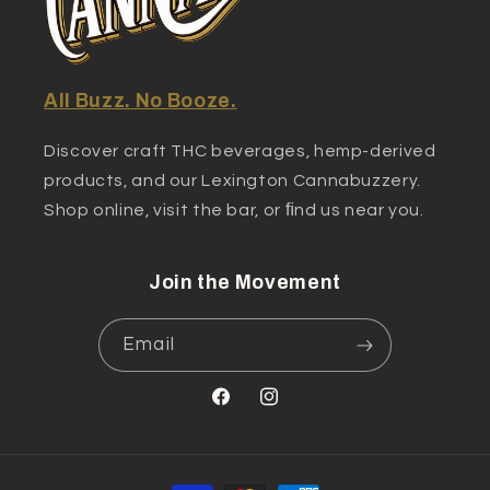
All Buzz. No Booze.
Discover craft THC beverages, hemp-derived
products, and our Lexington Cannabuzzery.
Shop online, visit the bar, or ﬁnd us near you.
Join the Movement
Email
Facebook
Instagram
Payment