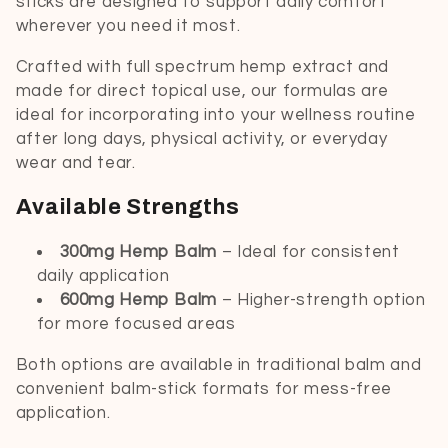
sticks are designed to support daily comfort
t
wherever you need it most.
i
Crafted with full spectrum hemp extract and
made for direct topical use, our formulas are
o
ideal for incorporating into your wellness routine
after long days, physical activity, or everyday
n
wear and tear.
:
Available Strengths
300mg Hemp Balm
– Ideal for consistent
daily application
600mg Hemp Balm
– Higher-strength option
for more focused areas
Both options are available in traditional balm and
convenient balm-stick formats for mess-free
application.