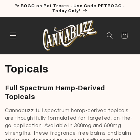
Skip to
🐾 BOGO on Pet Treats - Use Code PETBOGO -
content
Today Only!
Cart
C
Topicals
o
Full Spectrum Hemp-Derived
l
Topicals
l
Cannabuzz full spectrum hemp-derived topicals
are thoughtfully formulated for targeted, on-the-
e
go application. Available in 300mg and 600mg
c
strengths, these fragrance-free balms and balm