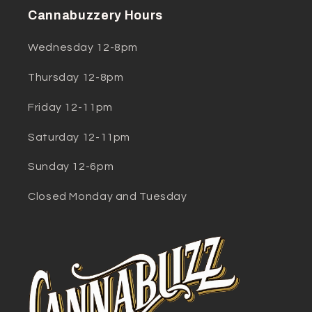
Cannabuzzery Hours
Wednesday 12-8pm
Thursday 12-8pm
Friday 12-11pm
Saturday 12-11pm
Sunday 12-6pm
Closed Monday and Tuesday