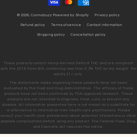
methods
© 2026,
Cannabuzz
Powered by Shopify
Privacy policy
Refund policy
Terms of service
Contact information
Shipping policy
Cancellation policy
These products contain hemp-derived Delta-9 THC and are compliant
with the 2018 Farm Bill, containing less than 0.3% THC by dry weight. For
adults 21+ only.
The statements made regarding these products have not been
evaluated by the Food and Drug Administration. The efficacy of these
products have not been confirmed by FDA-approved research. These
products are not intended to diagnose, treat, cure, or prevent any
disease. All information presented here is not meant as a substitute for
or alternative to information from health care practitioners. Please
consult your health care professional about potential interactions or other
possible complications before using any product. The Federal Food, Drug,
and Cosmetic Act requires this notice.