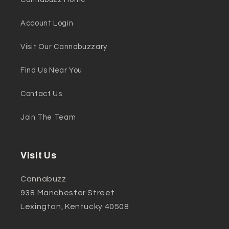
Account Login
Visit Our Cannabuzzary
Find Us Near You
Contact Us
Join The Team
Visit Us
Cannabuzz
938 Manchester Street
Lexington, Kentucky 40508