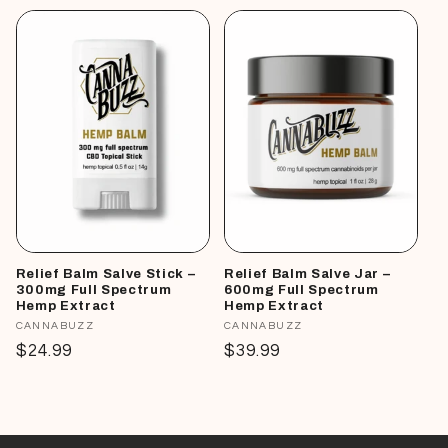
Relief Balm Salve Stick –
Relief Balm Salve Jar –
300mg Full Spectrum
600mg Full Spectrum
Hemp Extract
Hemp Extract
Vendor:
CANNABUZZ
Vendor:
CANNABUZZ
Regular
$24.99
Regular
$39.99
price
price