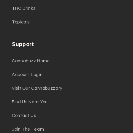
THC Drinks
Topicals
Support
Cannabuzz Home
Account Login
Visit Our Cannabuzzary
Find Us Near You
Contact Us
Join The Team