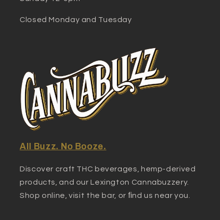
Closed Monday and Tuesday
All Buzz. No Booze.
Discover craft THC beverages, hemp-derived
products, and our Lexington Cannabuzzery.
Shop online, visit the bar, or ﬁnd us near you.