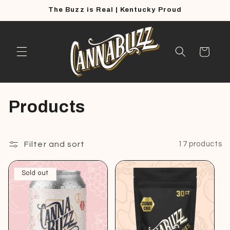
Skip to
The Buzz is Real | Kentucky Proud
content
Cart
C
Products
o
l
Filter and sort
17 products
l
Sold out
e
c