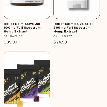
Relief Balm Salve Jar –
Relief Balm Salve Stick –
600mg Full Spectrum
300mg Full Spectrum
Hemp Extract
Hemp Extract
Vendor:
CANNABUZZ
Vendor:
CANNABUZZ
Regular
$39.99
Regular
$24.99
price
price