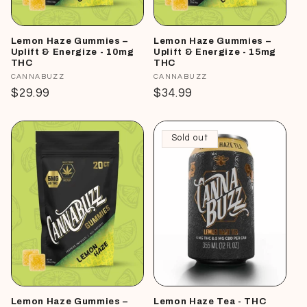
Lemon Haze Gummies –
Lemon Haze Gummies –
Uplift & Energize - 10mg
Uplift & Energize - 15mg
THC
THC
Vendor:
CANNABUZZ
Vendor:
CANNABUZZ
Regular
$29.99
Regular
$34.99
price
price
Sold out
Lemon Haze Gummies –
Lemon Haze Tea - THC