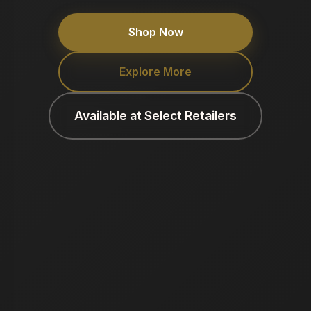
Shop Now
Explore More
Available at Select Retailers