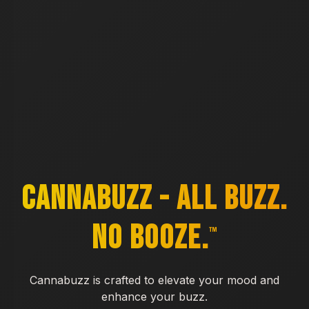
CannaBuzz - All Buzz.
No Booze.
™
Cannabuzz is crafted to elevate your mood and
enhance your buzz.