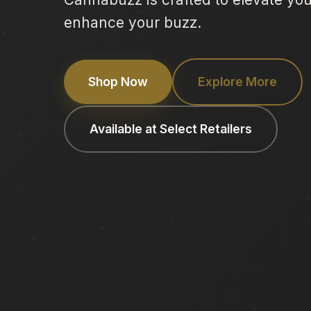
enhance your buzz.
Shop Now
Explore More
Available at Select Retailers