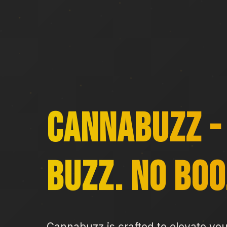
CannaBuzz -
Buzz. No Boo
Cannabuzz is crafted to elevate yo