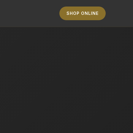
SHOP ONLINE